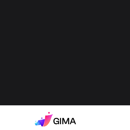
Best 10 Entertainment
Influencers In Kuwait On
Instagram -
Entertainment Content
Creators In Kuwait On
Instagram (2026)