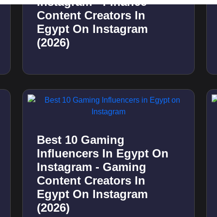
Best 10 Gaming
Influencers In Kuwait On
Instagram - Gaming
Content Creators In
Kuwait On Instagram
(2026)
Best 10 Health
Influencers In Qatar On