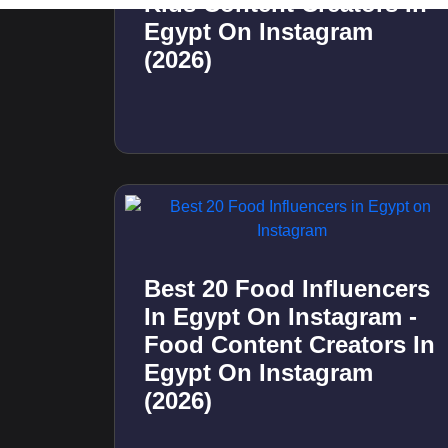
Best 20 Travel Influencers
In Kuwait On Instagram -
Travel Content Creators
In Kuwait On Instagram
(2026)
Best 20 Store Visit
Influencers In Qatar On