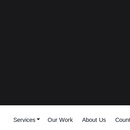
Kuwait On Instagram
(2026)
Best 20 Fashion
Influencers In Kuwait On
Instagram - Fashion
Content Creators In
Kuwait On Instagram
(2026)