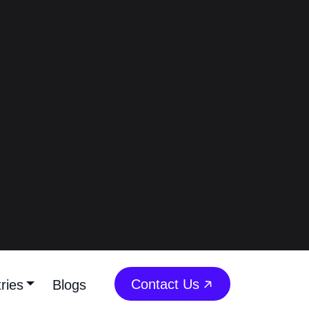
Kuwait On Instagram
(2026)
Best 10 Fitness
Influencers In Kuwait On
Instagram - Fitness
Content Creators In
Kuwait On Instagram
(2026)