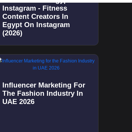
Best 10 Food Influencers
In Kuwait On Instagram -
Food Content Creators In
Kuwait On Instagram
(2026)
Best 20 Micro Influencers
In Qatar On Instagram -