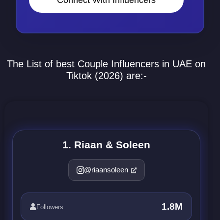
The List of best Couple Influencers in UAE on
Tiktok (2026) are:-
1. Riaan & Soleen
@riaansoleen
1.8M
Followers