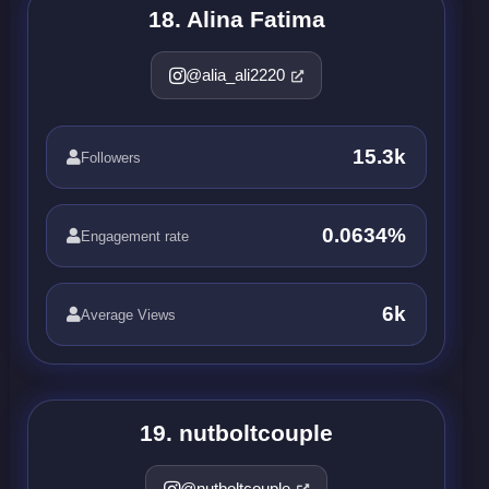
18. Alina Fatima
@alia_ali2220
15.3k
Followers
0.0634%
Engagement rate
6k
Average Views
19. nutboltcouple
@nutboltcouple