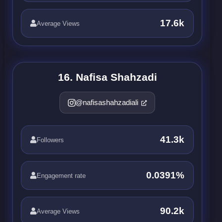
17.6k
Average Views
16. Nafisa Shahzadi
@nafisashahzadiali
41.3k
Followers
0.0391%
Engagement rate
90.2k
Average Views