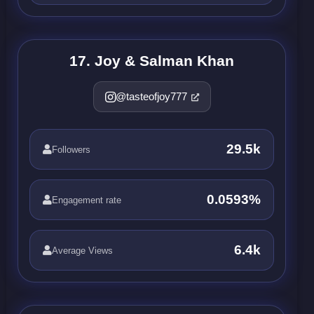
17. Joy & Salman Khan
@tasteofjoy777
29.5k
Followers
0.0593%
Engagement rate
6.4k
Average Views