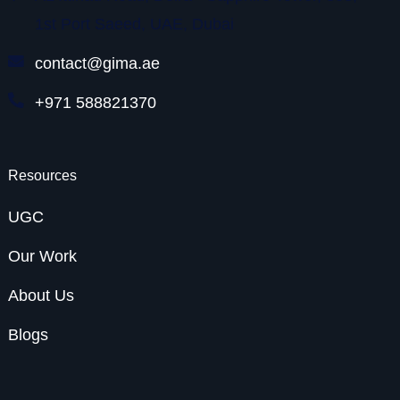
1st Port Saeed, UAE, Dubai
contact@gima.ae
+971 588821370
Resources
UGC
Our Work
About Us
Blogs