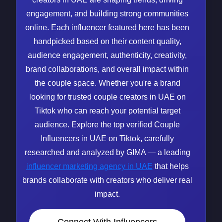
engagement, and building strong communities
online. Each influencer featured here has been
handpicked based on their content quality,
audience engagement, authenticity, creativity,
brand collaborations, and overall impact within
the couple space. Whether you're a brand
looking for trusted couple creators in UAE on
Tiktok who can reach your potential target
audience. Explore the top verified Couple
Influencers in UAE on Tiktok, carefully
researched and analyzed by GIMA — a leading
influencer marketing agency in UAE
that helps
brands collaborate with creators who deliver real
impact.
Connect With Influencers