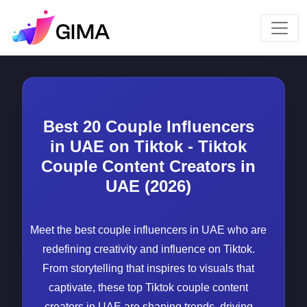
Best 20 Couple Influencers
in UAE on Tiktok - Tiktok
Couple Content Creators in
UAE (2026)
Meet the best couple influencers in UAE who are
redefining creativity and influence on Tiktok.
From storytelling that inspires to visuals that
captivate, these top Tiktok couple content
creators in UAE are shaping trends, driving