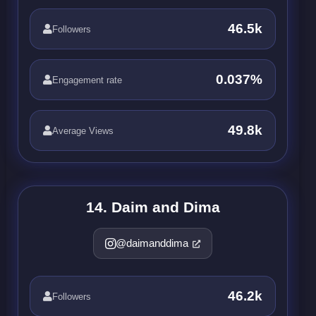
46.5k
Followers
0.037%
Engagement rate
49.8k
Average Views
14. Daim and Dima
@daimanddima
46.2k
Followers