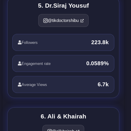
5. Dr.Siraj Yousuf
@tikdoctorshibu
223.8k
Followers
0.0589%
Engagement rate
6.7k
Average Views
6. Ali & Khairah