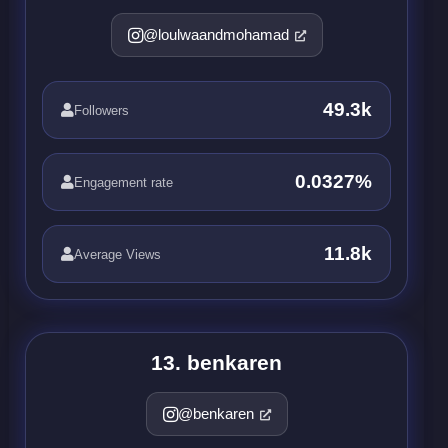
@loulwaandmohamad
49.3k
Followers
0.0327%
Engagement rate
11.8k
Average Views
13. benkaren
@benkaren