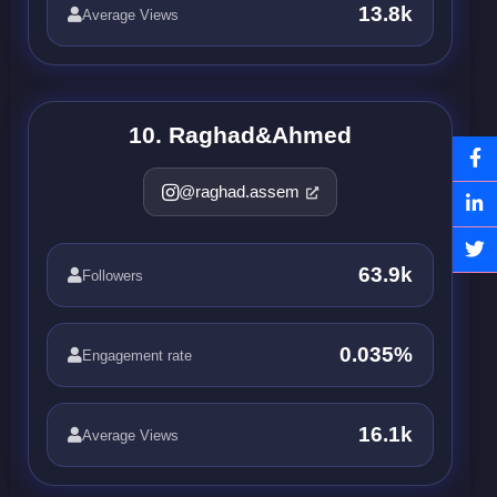
13.8k
Average Views
10. Raghad&Ahmed
@raghad.assem
63.9k
Followers
0.035%
Engagement rate
16.1k
Average Views