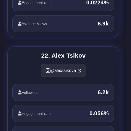
0.0224%
Engagement rate
6.9k
Average Views
22. Alex Tsikov
@alextsikova
6.2k
Followers
0.056%
Engagement rate