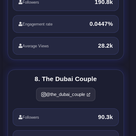
190.8k
Followers
0.0447%
Engagement rate
28.2k
Average Views
8. The Dubai Couple
@the_dubai_couple
90.3k
Followers