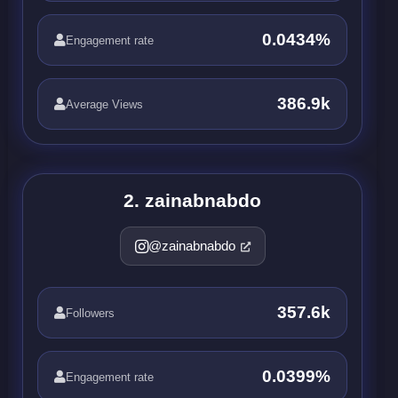
0.0434%
Engagement rate
386.9k
Average Views
2. zainabnabdo
@zainabnabdo
357.6k
Followers
0.0399%
Engagement rate