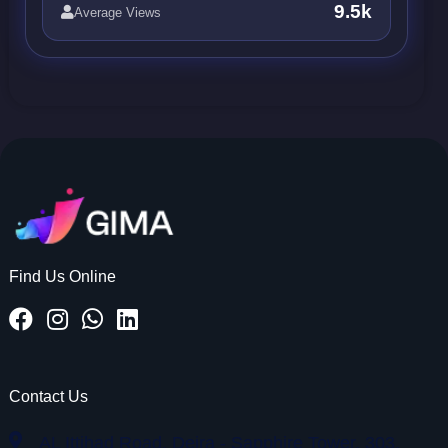
9.5k
Average Views
Find Us Online
Contact Us
AL Ittihad Road, Deira - Sapphire Tower, 303,