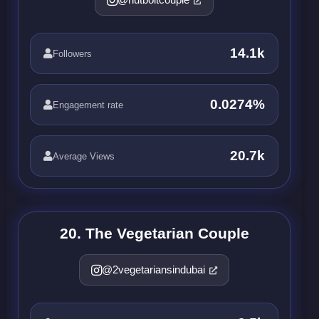
14.1k
Followers
0.0274%
Engagement rate
20.7k
Average Views
20. The Vegetarian Couple
@2vegetariansindubai