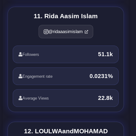
11. Rida Aasim Islam
@ridaaasimislam
51.1k
Followers
0.0231%
Engagement rate
22.8k
Average Views
12. LOULWAandMOHAMAD