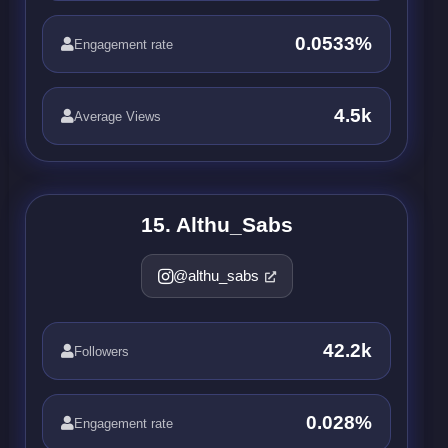
0.0533%
Engagement rate
4.5k
Average Views
15. Althu_Sabs
@althu_sabs
42.2k
Followers
0.028%
Engagement rate