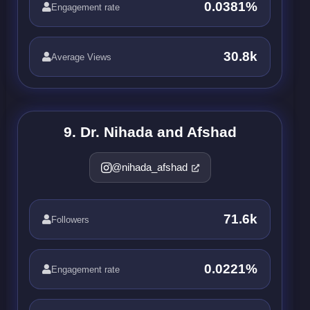
0.0381%
Engagement rate
30.8k
Average Views
9. Dr. Nihada and Afshad
@nihada_afshad
71.6k
Followers
0.0221%
Engagement rate