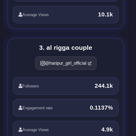
10.1k
Average Views
3. al rigga couple
@haripur_girl_official
244.1k
Followers
0.1137%
Engagement rate
4.9k
Average Views