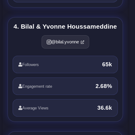
4. Bilal & Yvonne Houssameddine
@bilal.yvonne
65k
Followers
2.68%
Engagement rate
36.6k
Average Views