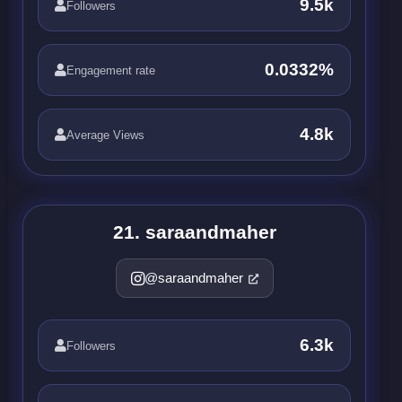
9.5k
Followers
0.0332%
Engagement rate
4.8k
Average Views
21. saraandmaher
@saraandmaher
6.3k
Followers