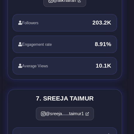
@alikhairah
203.2K
Followers
8.91%
Engagement rate
10.1K
Average Views
7. SREEJA TAIMUR
@sreeja......taimur1