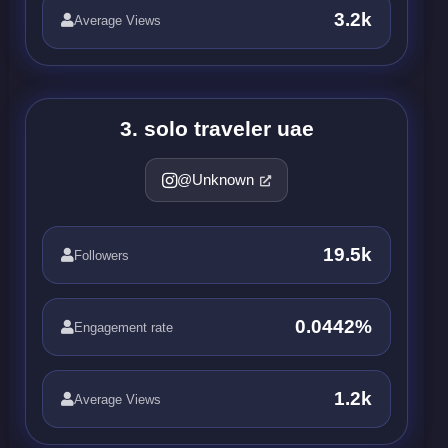
3.2k
Average Views
3. solo traveler uae
@Unknown
19.5k
Followers
0.0442%
Engagement rate
1.2k
Average Views