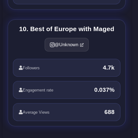
10. Best of Europe with Maged
@Unknown
4.7k
Followers
0.037%
Engagement rate
688
Average Views