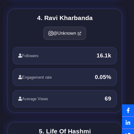
4. Ravi Kharbanda
@Unknown
16.1k
Followers
0.05%
Engagement rate
69
Average Views
5. Life Of Hashmi