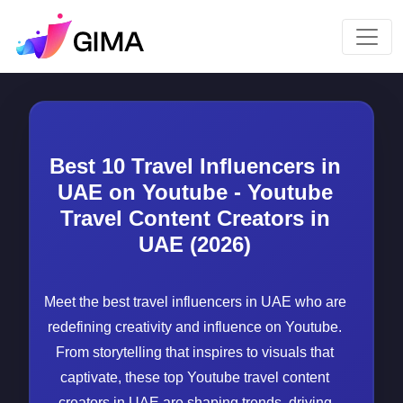
Best 10 Travel Influencers in
UAE on Youtube - Youtube
Travel Content Creators in
UAE (2026)
Meet the best travel influencers in UAE who are
redefining creativity and influence on Youtube.
From storytelling that inspires to visuals that
captivate, these top Youtube travel content
creators in UAE are shaping trends, driving