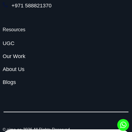
+971 588821370
Resources
UGC
Our Work
About Us
Blogs
© gima.ae 2026 All Rights Reserved