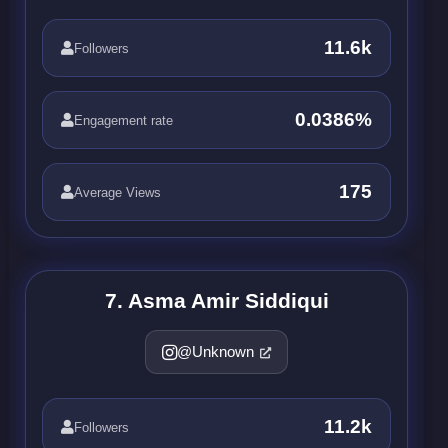
11.6k
Followers
0.0386%
Engagement rate
175
Average Views
7. Asma Amir Siddiqui
@Unknown
11.2k
Followers