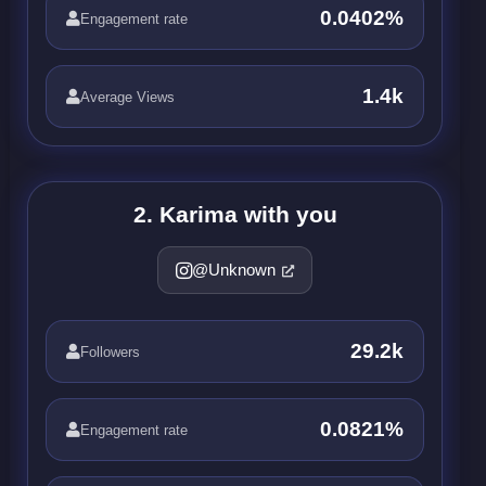
0.0402%
Engagement rate
1.4k
Average Views
2. Karima with you
@Unknown
29.2k
Followers
0.0821%
Engagement rate