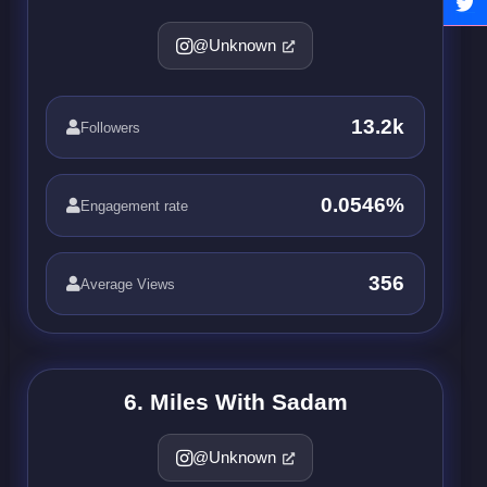
@Unknown
13.2k
Followers
0.0546%
Engagement rate
356
Average Views
6. Miles With Sadam
@Unknown