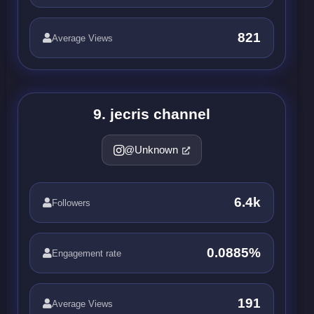
821
Average Views
9. jecris channel
@Unknown
6.4k
Followers
0.0885%
Engagement rate
191
Average Views