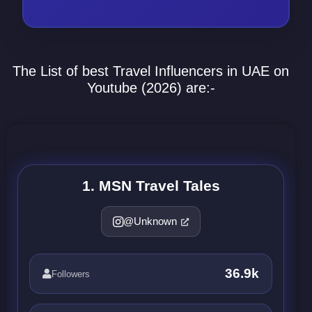
The List of best Travel Influencers in UAE on
Youtube (2026) are:-
1. MSN Travel Tales
@Unknown
36.9k
Followers