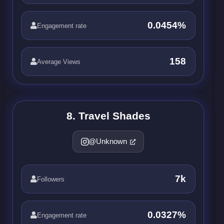
0.0454%
Engagement rate
158
Average Views
8. Travel Shades
@Unknown
7k
Followers
0.0327%
Engagement rate