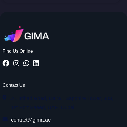
Find Us Online
Contact Us
AL Ittihad Road, Deira - Sapphire Tower, 303,
1st Port Saeed, UAE, Dubai
contact@gima.ae