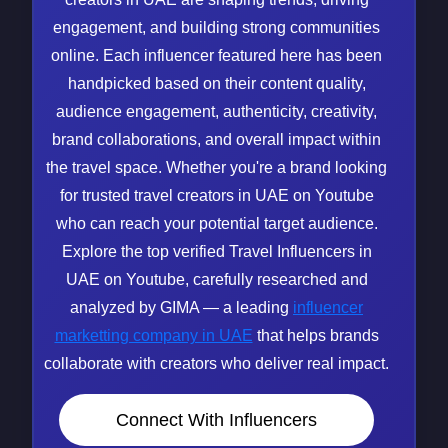
engagement, and building strong communities
online. Each influencer featured here has been
handpicked based on their content quality,
audience engagement, authenticity, creativity,
brand collaborations, and overall impact within
the travel space. Whether you're a brand looking
for trusted travel creators in UAE on Youtube
who can reach your potential target audience.
Explore the top verified Travel Influencers in
UAE on Youtube, carefully researched and
analyzed by GIMA — a leading
influencer
marketting company in UAE
that helps brands
collaborate with creators who deliver real impact.
Connect With Influencers