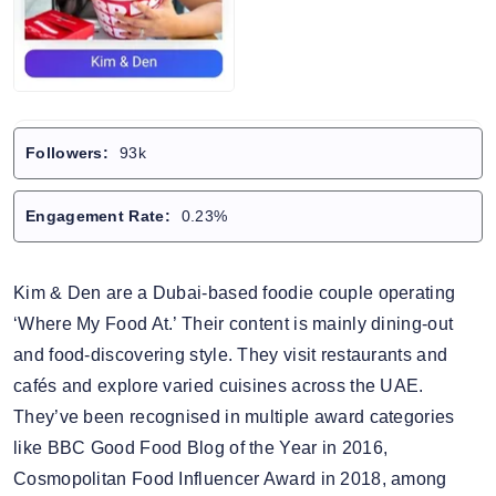
Followers:
93k
Engagement Rate:
0.23%
Kim & Den are a Dubai-based foodie couple operating
‘Where My Food At.’ Their content is mainly dining-out
and food-discovering style. They visit restaurants and
cafés and explore varied cuisines across the UAE.
They’ve been recognised in multiple award categories
like BBC Good Food Blog of the Year in 2016,
Cosmopolitan Food Influencer Award in 2018, among