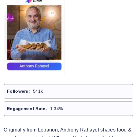
Followers:
541k
Engagement Rate:
1.34%
Originally from Lebanon, Anthony Rahayel shares food &