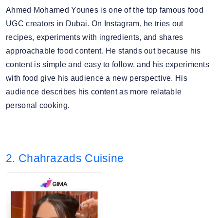
Ahmed Mohamed Younes is one of the top famous food
UGC creators in Dubai. On Instagram, he tries out
recipes, experiments with ingredients, and shares
approachable food content. He stands out because his
content is simple and easy to follow, and his experiments
with food give his audience a new perspective. His
audience describes his content as more relatable
personal cooking.
2. Chahrazads Cuisine