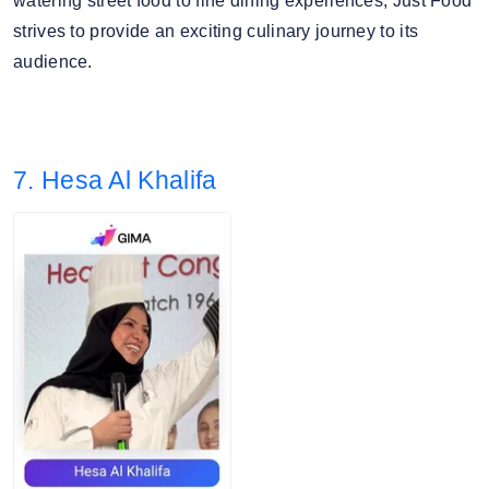
watering street food to fine dining experiences, Just Food
strives to provide an exciting culinary journey to its
audience.
7. Hesa Al Khalifa