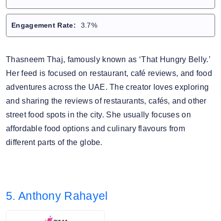
Engagement Rate:
3.7%
Thasneem Thaj, famously known as ‘That Hungry Belly.’
Her feed is focused on restaurant, café reviews, and food
adventures across the UAE. The creator loves exploring
and sharing the reviews of restaurants, cafés, and other
street food spots in the city. She usually focuses on
affordable food options and culinary flavours from
different parts of the globe.
5. Anthony Rahayel