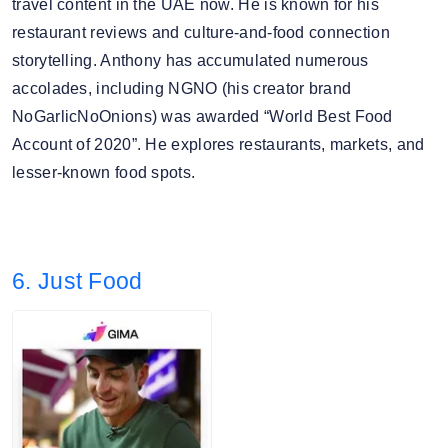
travel content in the UAE now. He is known for his
restaurant reviews and culture-and-food connection
storytelling. Anthony has accumulated numerous
accolades, including NGNO (his creator brand
NoGarlicNoOnions) was awarded “World Best Food
Account of 2020”. He explores restaurants, markets, and
lesser-known food spots.
6. Just Food