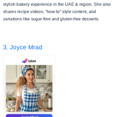
stylish bakery experience in the UAE & region. She also
shares recipe videos, “how-to” style content, and
variations like sugar-free and gluten-free desserts.
3. Joyce Mrad