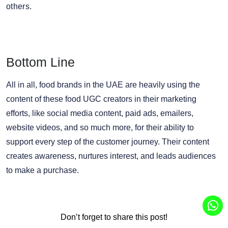
others.
Bottom Line
All in all, food brands in the UAE are heavily using the
content of these food UGC creators in their marketing
efforts, like social media content, paid ads, emailers,
website videos, and so much more, for their ability to
support every step of the customer journey. Their content
creates awareness, nurtures interest, and leads audiences
to make a purchase.
Don’t forget to share this post!