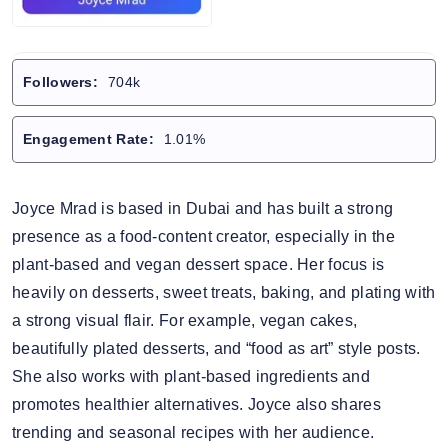
Followers:
704k
Engagement Rate:
1.01%
Joyce Mrad is based in Dubai and has built a strong
presence as a food-content creator, especially in the
plant-based and vegan dessert space. Her focus is
heavily on desserts, sweet treats, baking, and plating with
a strong visual flair. For example, vegan cakes,
beautifully plated desserts, and “food as art” style posts.
She also works with plant-based ingredients and
promotes healthier alternatives. Joyce also shares
trending and seasonal recipes with her audience.