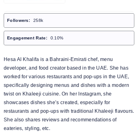
Followers:
258k
Engagement Rate:
0.10%
Hesa Al Khalifa is a Bahraini-Emirati chef, menu
developer, and food creator based in the UAE. She has
worked for various restaurants and pop-ups in the UAE,
specifically designing menus and dishes with a modern
twist on Khaleeji cuisine. On her Instagram, she
showcases dishes she’s created, especially for
restaurants and pop-ups with traditional Khaleeji flavours.
She also shares reviews and recommendations of
eateries, styling, etc.