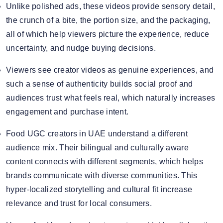
Unlike polished ads, these videos provide sensory detail,
the crunch of a bite, the portion size, and the packaging,
all of which help viewers picture the experience, reduce
uncertainty, and nudge buying decisions.
Viewers see creator videos as genuine experiences, and
such a sense of authenticity builds social proof and
audiences trust what feels real, which naturally increases
engagement and purchase intent.
Food UGC creators in UAE understand a different
audience mix. Their bilingual and culturally aware
content connects with different segments, which helps
brands communicate with diverse communities. This
hyper-localized storytelling and cultural fit increase
relevance and trust for local consumers.