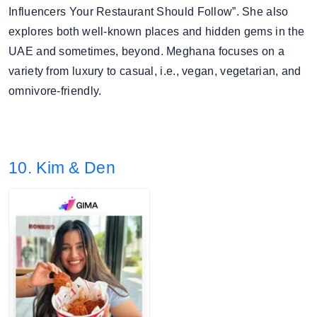
Influencers Your Restaurant Should Follow”. She also
explores both well-known places and hidden gems in the
UAE and sometimes, beyond. Meghana focuses on a
variety from luxury to casual, i.e., vegan, vegetarian, and
omnivore-friendly.
10. Kim & Den