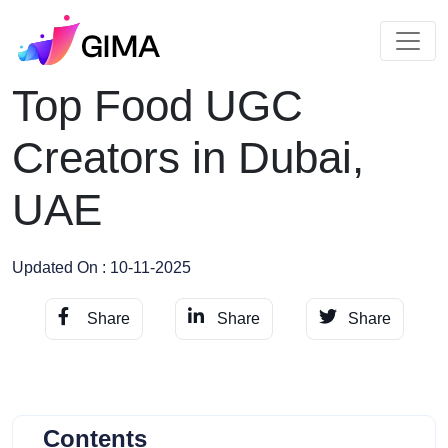
Top Food UGC
Creators in Dubai,
UAE
Updated On : 10-11-2025
Share
Share
Share
Contents