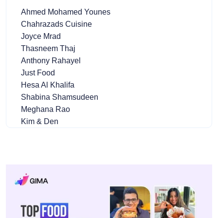
Ahmed Mohamed Younes
Chahrazads Cuisine
Joyce Mrad
Thasneem Thaj
Anthony Rahayel
Just Food
Hesa Al Khalifa
Shabina Shamsudeen
Meghana Rao
Kim & Den