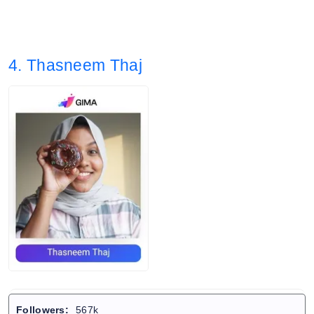
4. Thasneem Thaj
Followers:
567k