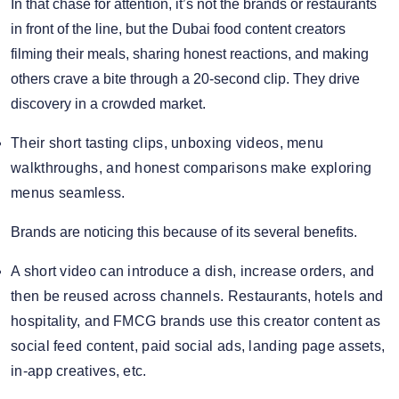
In that chase for attention, it’s not the brands or restaurants
in front of the line, but the Dubai food content creators
filming their meals, sharing honest reactions, and making
others crave a bite through a 20-second clip. They drive
discovery in a crowded market.
Their short tasting clips, unboxing videos, menu
walkthroughs, and honest comparisons make exploring
menus seamless.
Brands are noticing this because of its several benefits.
A short video can introduce a dish, increase orders, and
then be reused across channels. Restaurants, hotels and
hospitality, and FMCG brands use this creator content as
social feed content, paid social ads, landing page assets,
in-app creatives, etc.