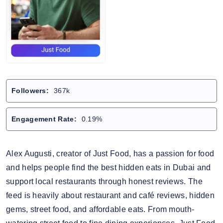
Followers:
367k
Engagement Rate:
0.19%
Alex Augusti, creator of Just Food, has a passion for food
and helps people find the best hidden eats in Dubai and
support local restaurants through honest reviews. The
feed is heavily about restaurant and café reviews, hidden
gems, street food, and affordable eats. From mouth-