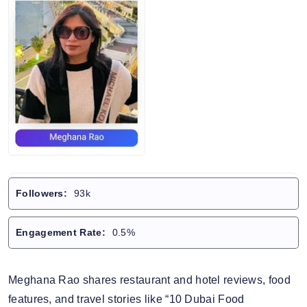
Followers:
93k
Engagement Rate:
0.5%
Meghana Rao shares restaurant and hotel reviews, food
features, and travel stories like “10 Dubai Food