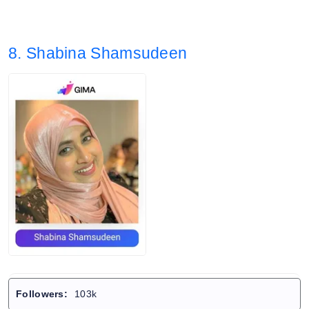
8. Shabina Shamsudeen
Followers:
103k