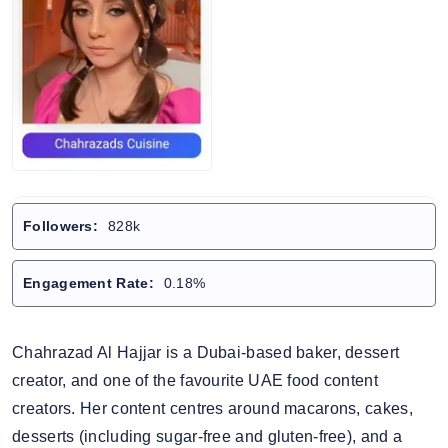
Followers:
828k
Engagement Rate:
0.18%
Chahrazad Al Hajjar is a Dubai-based baker, dessert
creator, and one of the favourite UAE food content
creators. Her content centres around macarons, cakes,
desserts (including sugar-free and gluten-free), and a