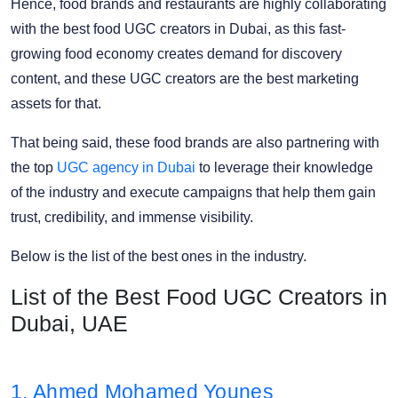
Hence, food brands and restaurants are highly collaborating
with the best food UGC creators in Dubai, as this fast-
growing food economy creates demand for discovery
content, and these UGC creators are the best marketing
assets for that.
That being said, these food brands are also partnering with
the top
UGC agency in Dubai
to leverage their knowledge
of the industry and execute campaigns that help them gain
trust, credibility, and immense visibility.
Below is the list of the best ones in the industry.
List of the Best Food UGC Creators in
Dubai, UAE
1. Ahmed Mohamed Younes