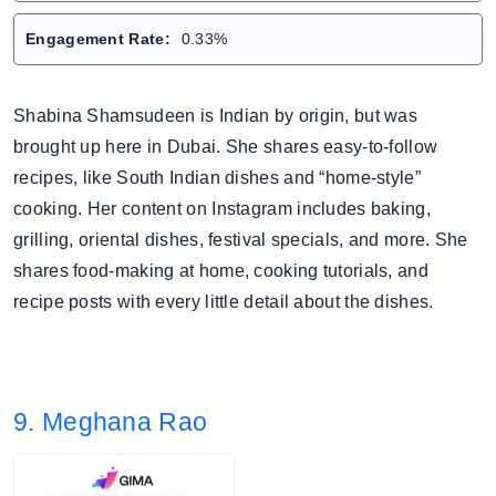
Engagement Rate:
0.33%
Shabina Shamsudeen is Indian by origin, but was
brought up here in Dubai. She shares easy-to-follow
recipes, like South Indian dishes and “home-style”
cooking. Her content on Instagram includes baking,
grilling, oriental dishes, festival specials, and more. She
shares food-making at home, cooking tutorials, and
recipe posts with every little detail about the dishes.
9. Meghana Rao