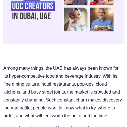
Among many things, the UAE has always been known for
its hyper-competitive food and beverage industry. With its
fine dining culture, hotel restaurants, pop-ups, cloud
kitchens, and busy street joints, the market is crowded and
constantly changing. Such constant churn makes discovery
the real battle; people want to know what to try, where to
order, and what will feel worth the price and the time.