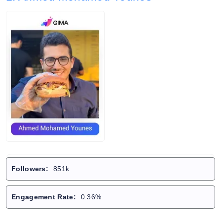
Followers:
851k
Engagement Rate:
0.36%