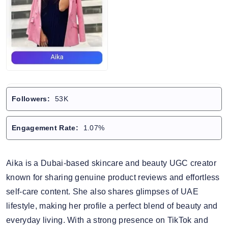
Followers:
53K
Engagement Rate:
1.07%
Aika is a Dubai-based skincare and beauty UGC creator
known for sharing genuine product reviews and effortless
self-care content. She also shares glimpses of UAE
lifestyle, making her profile a perfect blend of beauty and
everyday living. With a strong presence on TikTok and