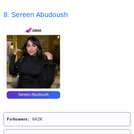
8. Sereen Abudoush
Followers:
642K