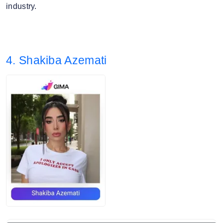
industry.
4. Shakiba Azemati