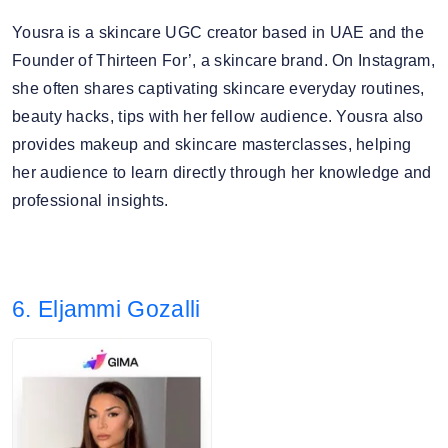
Yousra is a skincare UGC creator based in UAE and the
Founder of Thirteen For’, a skincare brand. On Instagram,
she often shares captivating skincare everyday routines,
beauty hacks, tips with her fellow audience. Yousra also
provides makeup and skincare masterclasses, helping
her audience to learn directly through her knowledge and
professional insights.
6. Eljammi Gozalli