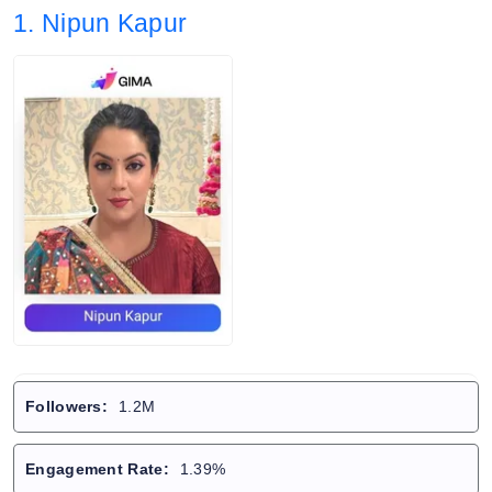
1. Nipun Kapur
Followers:
1.2M
Engagement Rate:
1.39%