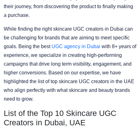
their journey, from discovering the product to finally making
a purchase.
While finding the right skincare UGC creators in Dubai can
be challenging for brands that are aiming to meet specific
goals. Being the best
UGC agency in Dubai
with 8+ years of
experience, we specialize in creating high-performing
campaigns that drive long term visibility, engagement, and
higher conversions. Based on our expertise, we have
highlighted the list of top skincare UGC creators in the UAE
who align perfectly with what skincare and beauty brands
need to grow.
List of the Top 10 Skincare UGC
Creators in Dubai, UAE