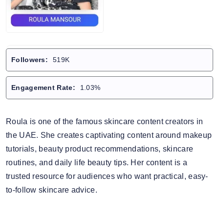
Followers:
519K
Engagement Rate:
1.03%
Roula is one of the famous skincare content creators in
the UAE. She creates captivating content around makeup
tutorials, beauty product recommendations, skincare
routines, and daily life beauty tips. Her content is a
trusted resource for audiences who want practical, easy-
to-follow skincare advice.