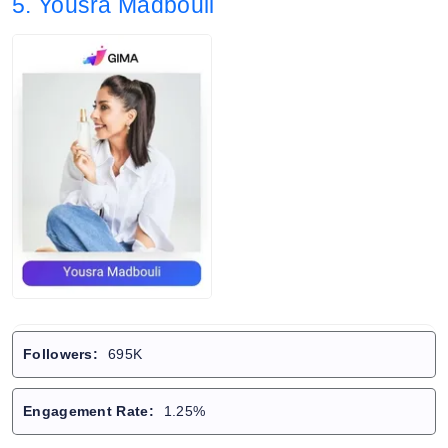
5. Yousra Madbouli
Followers:
695K
Engagement Rate:
1.25%