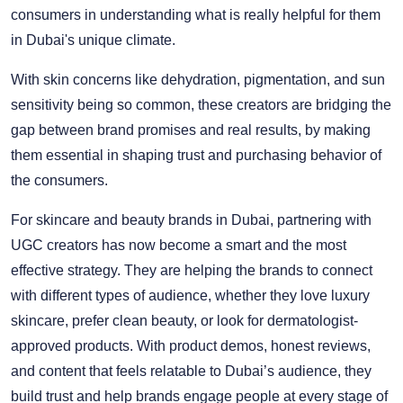
consumers in understanding what is really helpful for them
in Dubai's unique climate.
With skin concerns like dehydration, pigmentation, and sun
sensitivity being so common, these creators are bridging the
gap between brand promises and real results, by making
them essential in shaping trust and purchasing behavior of
the consumers.
For skincare and beauty brands in Dubai, partnering with
UGC creators has now become a smart and the most
effective strategy. They are helping the brands to connect
with different types of audience, whether they love luxury
skincare, prefer clean beauty, or look for dermatologist-
approved products. With product demos, honest reviews,
and content that feels relatable to Dubai’s audience, they
build trust and help brands engage people at every stage of