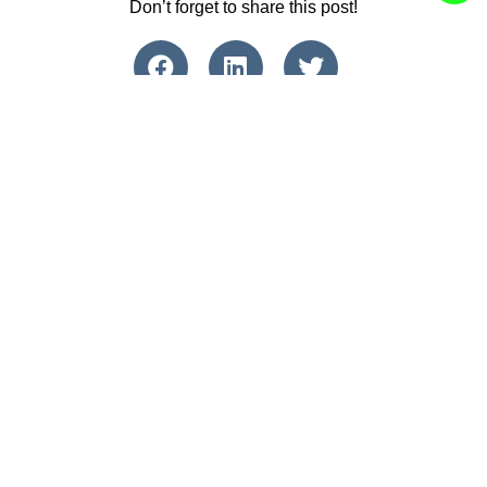
Don’t forget to share this post!
Find Us Online
Contact Us