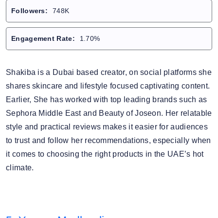
Followers:
748K
Engagement Rate:
1.70%
Shakiba is a Dubai based creator, on social platforms she
shares skincare and lifestyle focused captivating content.
Earlier, She has worked with top leading brands such as
Sephora Middle East and Beauty of Joseon. Her relatable
style and practical reviews makes it easier for audiences
to trust and follow her recommendations, especially when
it comes to choosing the right products in the UAE’s hot
climate.