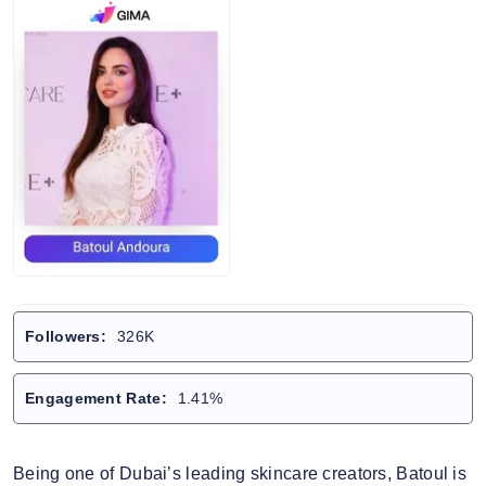
Followers:
326K
Engagement Rate:
1.41%
Being one of Dubai’s leading skincare creators, Batoul is