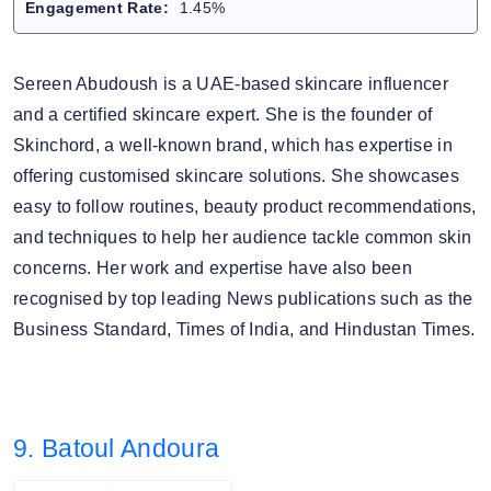
Engagement Rate:
1.45%
Sereen Abudoush is a UAE-based skincare influencer
and a certified skincare expert. She is the founder of
Skinchord, a well-known brand, which has expertise in
offering customised skincare solutions. She showcases
easy to follow routines, beauty product recommendations,
and techniques to help her audience tackle common skin
concerns. Her work and expertise have also been
recognised by top leading News publications such as the
Business Standard, Times of India, and Hindustan Times.
9. Batoul Andoura