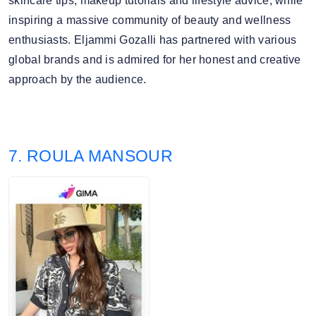
skincare tips, makeup tutorials and lifestyle advice, while
inspiring a massive community of beauty and wellness
enthusiasts. Eljammi Gozalli has partnered with various
global brands and is admired for her honest and creative
approach by the audience.
7. ROULA MANSOUR