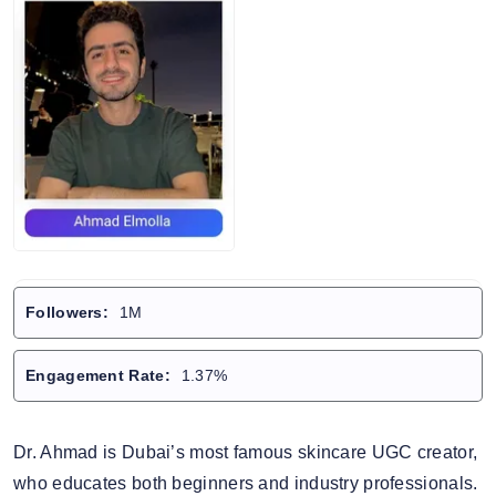
Followers:
1M
Engagement Rate:
1.37%
Dr. Ahmad is Dubai’s most famous skincare UGC creator,
who educates both beginners and industry professionals.