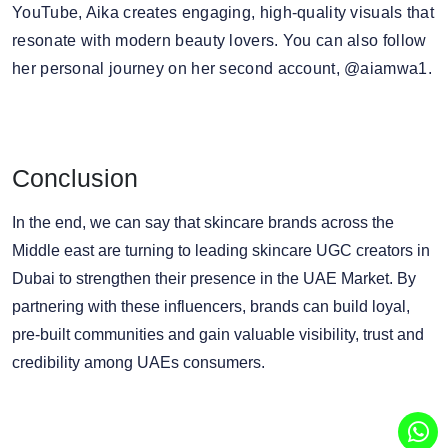
YouTube, Aika creates engaging, high-quality visuals that
resonate with modern beauty lovers. You can also follow
her personal journey on her second account, @aiamwa1.
Conclusion
In the end, we can say that skincare brands across the
Middle east are turning to leading skincare UGC creators in
Dubai to strengthen their presence in the UAE Market. By
partnering with these influencers, brands can build loyal,
pre-built communities and gain valuable visibility, trust and
credibility among UAEs consumers.