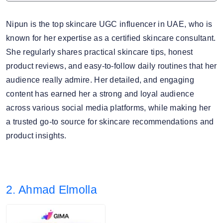
Nipun is the top skincare UGC influencer in UAE, who is
known for her expertise as a certified skincare consultant.
She regularly shares practical skincare tips, honest
product reviews, and easy-to-follow daily routines that her
audience really admire. Her detailed, and engaging
content has earned her a strong and loyal audience
across various social media platforms, while making her
a trusted go-to source for skincare recommendations and
product insights.
2. Ahmad Elmolla