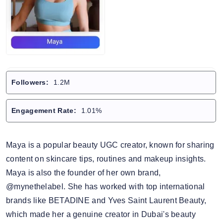
Followers:
1.2M
Engagement Rate:
1.01%
Maya is a popular beauty UGC creator, known for sharing
content on skincare tips, routines and makeup insights.
Maya is also the founder of her own brand,
@mynethelabel. She has worked with top international
brands like BETADINE and Yves Saint Laurent Beauty,
which made her a genuine creator in Dubai's beauty