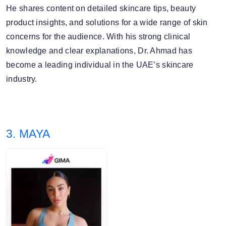
He shares content on detailed skincare tips, beauty
product insights, and solutions for a wide range of skin
concerns for the audience. With his strong clinical
knowledge and clear explanations, Dr. Ahmad has
become a leading individual in the UAE’s skincare
industry.
3. MAYA