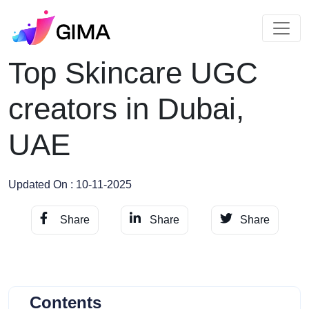
Top Skincare UGC
creators in Dubai,
UAE
Updated On : 10-11-2025
Share
Share
Share
Contents