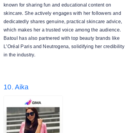
known for sharing fun and educational content on
skincare. She actively engages with her followers and
dedicatedly shares genuine, practical skincare advice,
which makes her a trusted voice among the audience.
Batoul has also partnered with top beauty brands like
L’Oréal Paris and Neutrogena, solidifying her credibility
in the industry.
10. Aika