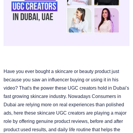
Have you ever bought a skincare or beauty product just
because you saw an influencer buying or using it in his
video? That's the power these UGC creators hold in Dubai's
fast growing skincare industry. Nowadays Consumers in
Dubai are relying more on real experiences than polished
ads, here these skincare UGC creators are playing a major
role by offering genuine product reviews, before and after
product used results, and daily life routine that helps the