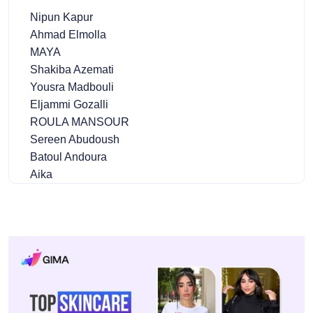
Nipun Kapur
Ahmad Elmolla
MAYA
Shakiba Azemati
Yousra Madbouli
Eljammi Gozalli
ROULA MANSOUR
Sereen Abudoush
Batoul Andoura
Aika