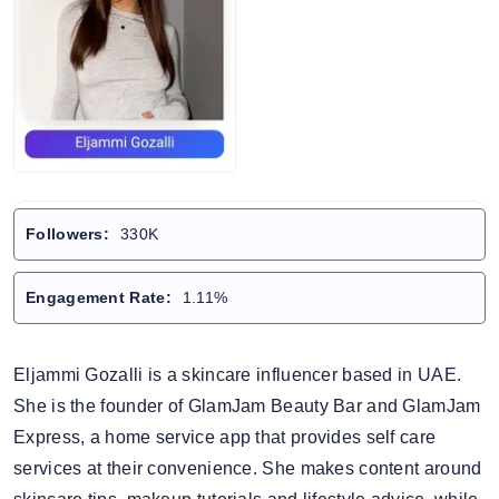
Followers:
330K
Engagement Rate:
1.11%
Eljammi Gozalli is a skincare influencer based in UAE.
She is the founder of GlamJam Beauty Bar and GlamJam
Express, a home service app that provides self care
services at their convenience. She makes content around