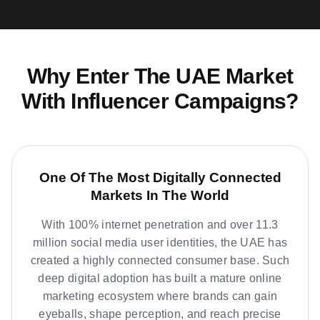
Why Enter The UAE Market
With Influencer Campaigns?
One Of The Most Digitally Connected
Markets In The World
With 100% internet penetration and over 11.3
million social media user identities, the UAE has
created a highly connected consumer base. Such
deep digital adoption has built a mature online
marketing ecosystem where brands can gain
eyeballs, shape perception, and reach precise