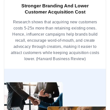
Stronger Branding And Lower
Customer Acquisition Cost
Research shows that acquiring new customers
costs 5-25x more than retaining existing ones.
Hence, influencer campaigns help brands build
recall, encourage word-of-mouth, and create
advocacy through creators, making it easier to
attract customers while keeping acquisition costs
lower. (Harvard Business Review)