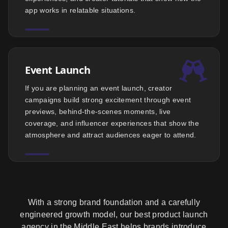
app works in relatable situations.
Event Launch
If you are planning an event launch, creator
campaigns build strong excitement through event
previews, behind-the-scenes moments, live
coverage, and influencer experiences that show the
atmosphere and attract audiences eager to attend.
With a strong brand foundation and a carefully
engineered growth model, our best product launch
agency in the Middle East helps brands introduce