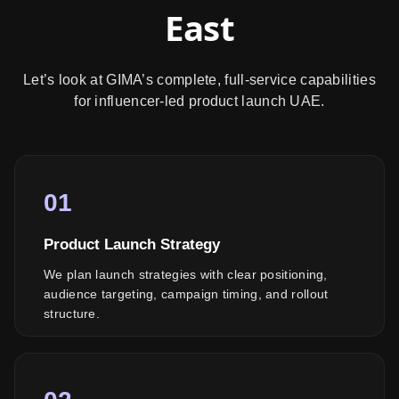
East
Let’s look at GIMA’s complete, full-service capabilities
for influencer-led product launch UAE.
01
Product Launch Strategy
We plan launch strategies with clear positioning,
audience targeting, campaign timing, and rollout
structure.