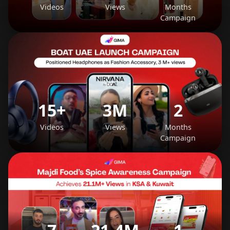
Videos
Views
Months
Campaign
15+
3M
2
Videos
Views
Months
Campaign