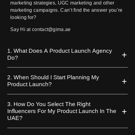
marketing strategies, UGC marketing and other
marketing campaigns. Can’t find the answer you’re
looking for?
Say Hi at contact@gima.ae
1. What Does A Product Launch Agency
Do?
2. When Should I Start Planning My
Product Launch?
3. How Do You Select The Right
Influencers For My Product Launch In The
UAE?