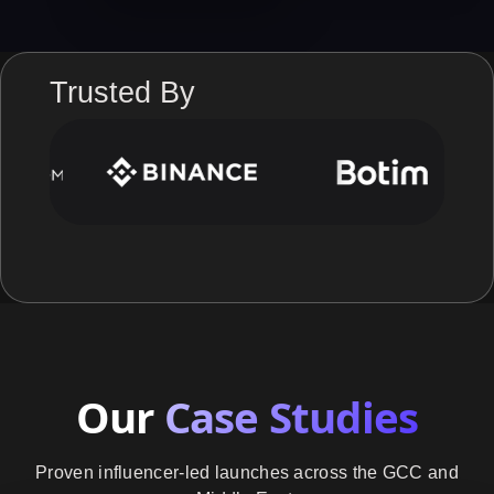
Trusted By
Our
Case Studies
Proven influencer-led launches across the GCC and