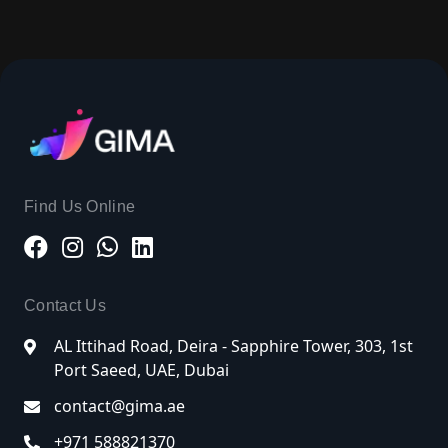
Find Us Online
Contact Us
AL Ittihad Road, Deira - Sapphire Tower, 303, 1st
Port Saeed, UAE, Dubai
contact@gima.ae
+971 588821370