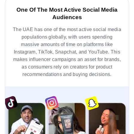
One Of The Most Active Social Media
Audiences
The UAE has one of the most active social media
populations globally, with users spending
massive amounts of time on platforms like
Instagram, TikTok, Snapchat, and YouTube. This
makes influencer campaigns an asset for brands,
as consumers rely on creators for product
recommendations and buying decisions.