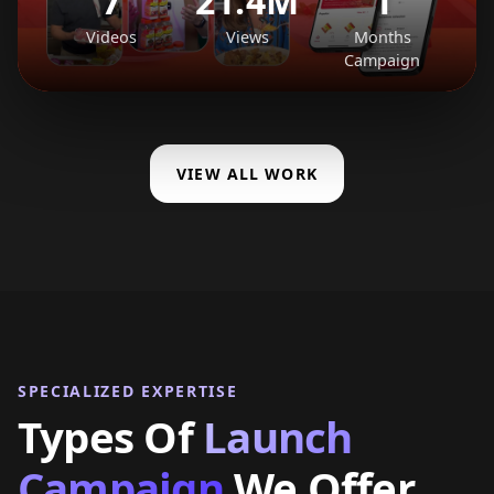
7
21.4M
1
Videos
Views
Months
Campaign
VIEW ALL WORK
SPECIALIZED EXPERTISE
Types Of
Launch
Campaign
We Offer