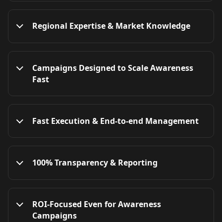
Regional Expertise & Market Knowledge
Campaigns Designed to Scale Awareness
Fast
Fast Execution & End-to-end Management
100% Transparency & Reporting
ROI-Focused Even for Awareness
Campaigns