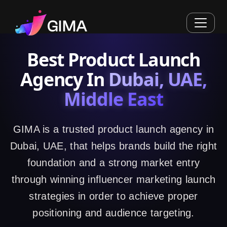
Best Product Launch
Agency In
Dubai, UAE,
Middle East
GIMA is a trusted product launch agency in
Dubai, UAE, that helps brands build the right
foundation and a strong market entry
through winning influencer marketing launch
strategies in order to achieve proper
positioning and audience targeting.