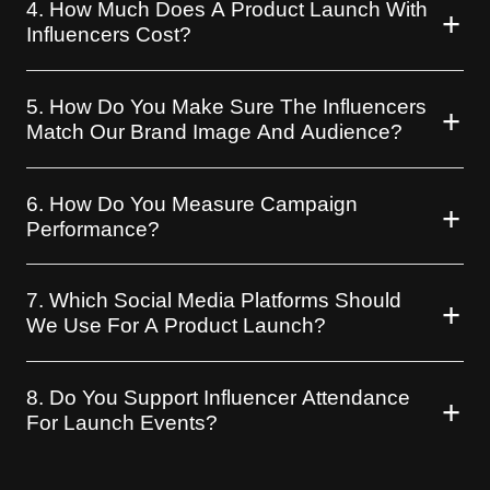
4. How Much Does A Product Launch With
Influencers Cost?
5. How Do You Make Sure The Influencers
Match Our Brand Image And Audience?
6. How Do You Measure Campaign
Performance?
7. Which Social Media Platforms Should
We Use For A Product Launch?
8. Do You Support Influencer Attendance
For Launch Events?