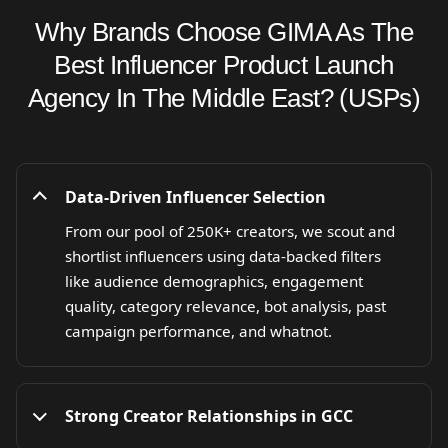
Why Brands Choose GIMA As The
Best Influencer Product Launch
Agency In The Middle East? (USPs)
Data-Driven Influencer Selection
From our pool of 250K+ creators, we scout and
shortlist influencers using data-backed filters
like audience demographics, engagement
quality, category relevance, bot analysis, past
campaign performance, and whatnot.
Strong Creator Relationships in GCC