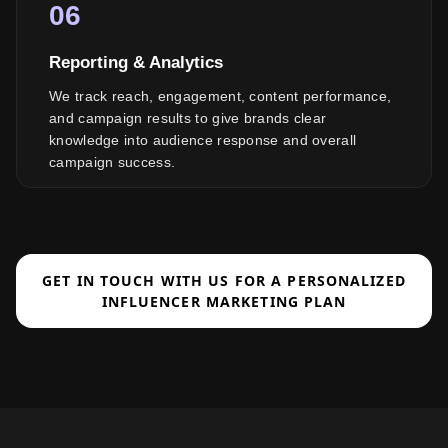
06
Reporting & Analytics
We track reach, engagement, content performance,
and campaign results to give brands clear
knowledge into audience response and overall
campaign success.
GET IN TOUCH WITH US FOR A PERSONALIZED
INFLUENCER MARKETING PLAN