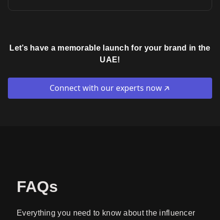
Let’s have a memorable launch for your brand in the
UAE!
Connect with our experts now
FAQs
Everything you need to know about the influencer