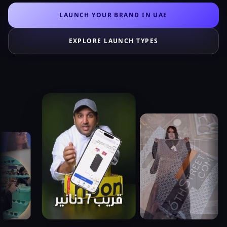
LAUNCH YOUR BRAND IN UAE
EXPLORE LAUNCH TYPES