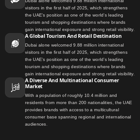
Dubai alone welcomed 9.88 million international
visitors in the first half of 2025, which strengthens
the UAE’s position as one of the world’s leading
tourism and shopping destinations where brands
gain international exposure and strong retail visibility.
A Global Tourism And Retail Destination
Dubai alone welcomed 9.88 million international
visitors in the first half of 2025, which strengthens
the UAE’s position as one of the world’s leading
tourism and shopping destinations where brands
gain international exposure and strong retail visibility.
A Diverse And Multinational Consumer
Market
With a population of roughly 10.4 million and
residents from more than 200 nationalities, the UAE
provides brands with access to a multicultural
consumer base spanning regional and international
audiences.