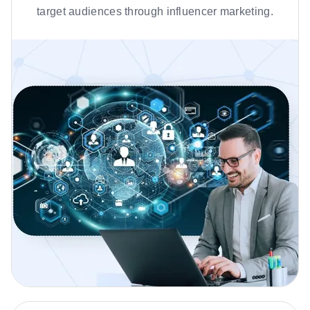
target audiences through influencer marketing.