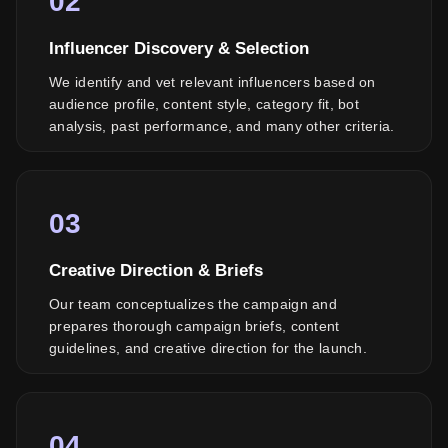
02
Influencer Discovery & Selection
We identify and vet relevant influencers based on
audience profile, content style, category fit, bot
analysis, past performance, and many other criteria.
03
Creative Direction & Briefs
Our team conceptualizes the campaign and
prepares thorough campaign briefs, content
guidelines, and creative direction for the launch.
04