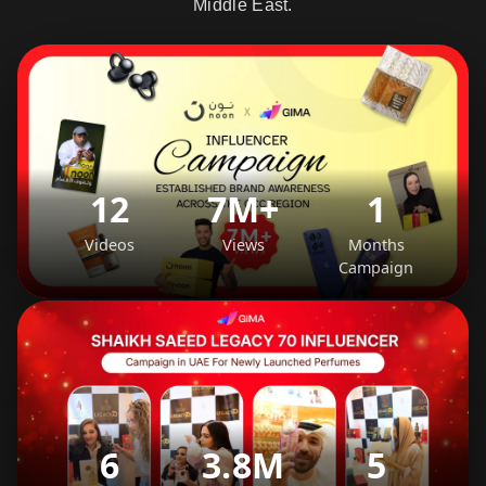
Middle East.
12
7M+
1
Videos
Views
Months
Campaign
6
3.8M
5