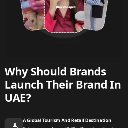
Why Should Brands
Launch Their Brand In
UAE?
A Global Tourism And Retail Destination