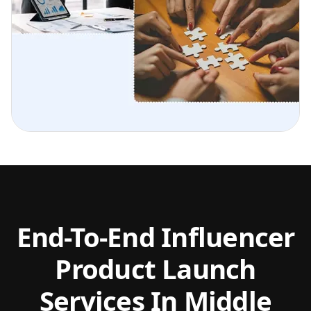
End-To-End Influencer
Product Launch
Services In Middle