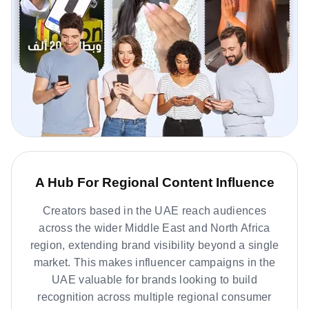
A Hub For Regional Content Influence
Creators based in the UAE reach audiences
across the wider Middle East and North Africa
region, extending brand visibility beyond a single
market. This makes influencer campaigns in the
UAE valuable for brands looking to build
recognition across multiple regional consumer