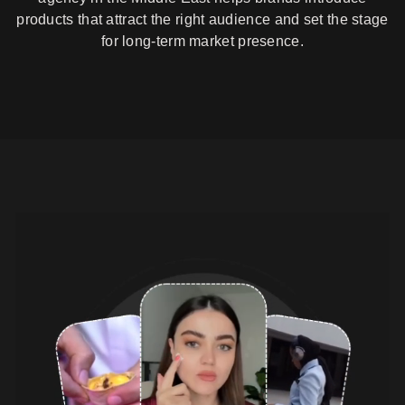
products that attract the right audience and set the stage
for long-term market presence.