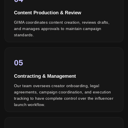
Content Production & Review
GIMA coordinates content creation, reviews drafts,
and manages approvals to maintain campaign
standards.
05
Contracting & Management
Our team oversees creator onboarding, legal
agreements, campaign coordination, and execution
tracking to have complete control over the influencer
launch workflow.