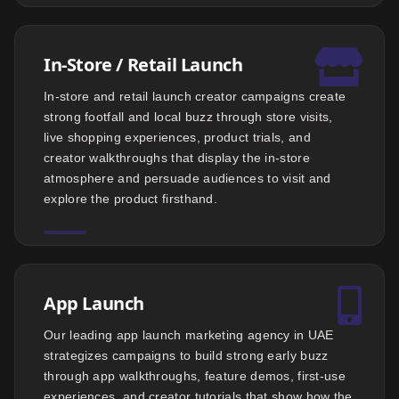
In-Store / Retail Launch
In-store and retail launch creator campaigns create
strong footfall and local buzz through store visits,
live shopping experiences, product trials, and
creator walkthroughs that display the in-store
atmosphere and persuade audiences to visit and
explore the product firsthand.
App Launch
Our leading app launch marketing agency in UAE
strategizes campaigns to build strong early buzz
through app walkthroughs, feature demos, first-use
experiences, and creator tutorials that show how the