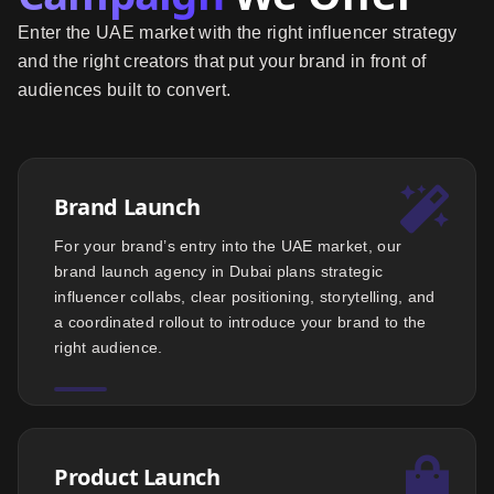
Enter the UAE market with the right influencer strategy
and the right creators that put your brand in front of
audiences built to convert.
Brand Launch
For your brand’s entry into the UAE market, our
brand launch agency in Dubai plans strategic
influencer collabs, clear positioning, storytelling, and
a coordinated rollout to introduce your brand to the
right audience.
Product Launch