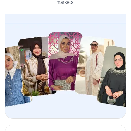
markets.