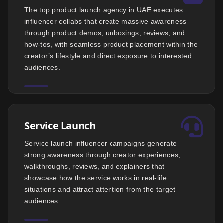
The top product launch agency in UAE executes
influencer collabs that create massive awareness
through product demos, unboxings, reviews, and
how-tos, with seamless product placement within the
creator’s lifestyle and direct exposure to interested
audiences.
Service Launch
Service launch influencer campaigns generate
strong awareness through creator experiences,
walkthroughs, reviews, and explainers that
showcase how the service works in real-life
situations and attract attention from the target
audiences.