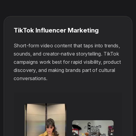
TikTok Influencer Marketing
Short-form video content that taps into trends,
sounds, and creator-native storytelling. TikTok
campaigns work best for rapid visibility, product
discovery, and making brands part of cultural
conversations.