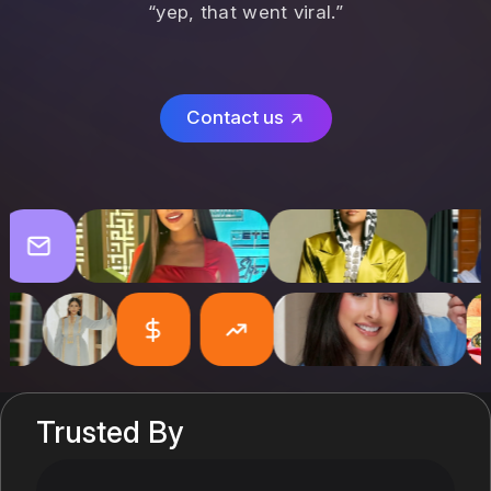
“yep, that went viral.”
Contact us
Trusted By