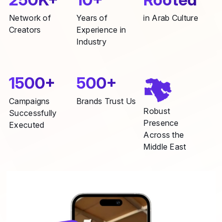
Network of
Years of
in Arab Culture
Creators
Experience in
Industry
1500+
500+
Campaigns
Brands Trust Us
Robust
Successfully
Presence
Executed
Across the
Middle East