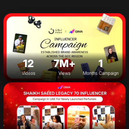
12
7M+
1
Videos
Views
Months Campaign