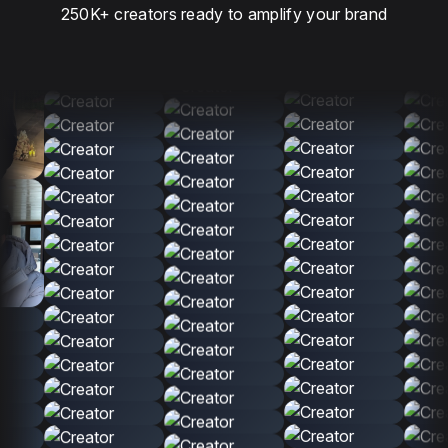
250K+ creators ready to amplify your brand