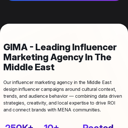
GIMA - Leading Influencer
Marketing Agency In The
Middle East
Our influencer marketing agency in the Middle East
design influencer campaigns around cultural context,
trends, and audience behavior — combining data driven
strategies, creativity, and local expertise to drive ROI
and connect brands with MENA communities.
250K+
10+
Rooted