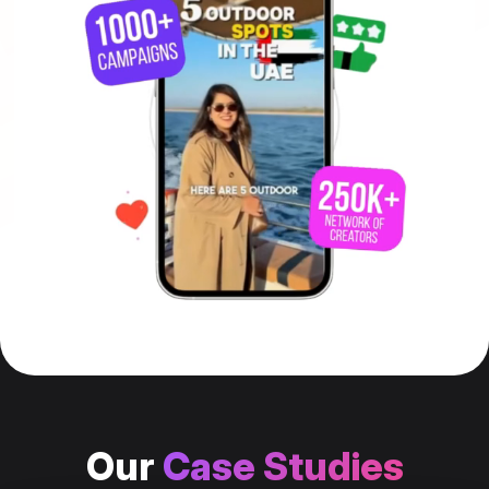
Our
Case Studies