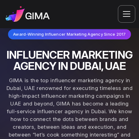
Award-Winning Influencer Marketing Agency Since 2017
INFLUENCER MARKETING
AGENCY IN DUBAI, UAE
GIMA is the top influencer marketing agency in
Dubai, UAE renowned for executing timeless and
high-impact influencer marketing campaigns in
UAE and beyond, GIMA has become a leading
full-service influencer agency in Dubai. We know
how to connect the dots between brands and
creators, between ideas and execution, and
between “let’s cook something interesting” and