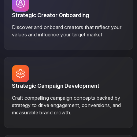
Strategic Creator Onboarding
Discover and onboard creators that reflect your
values and influence your target market.
Strategic Campaign Development
Craft compelling campaign concepts backed by
strategy to drive engagement, conversions, and
measurable brand growth.