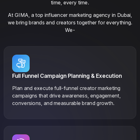
time, every time.
At GIMA, a top influencer marketing agency in Dubai,
we bring brands and creators together for everything.
We-
Full Funnel Campaign Planning & Execution
Plan and execute full-funnel creator marketing
campaigns that drive awareness, engagement,
conversions, and measurable brand growth.