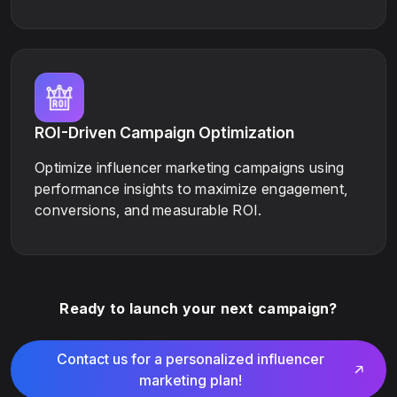
ROI-Driven Campaign Optimization
Optimize influencer marketing campaigns using
performance insights to maximize engagement,
conversions, and measurable ROI.
Ready to launch your next campaign?
Contact us for a personalized influencer
marketing plan!