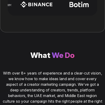
What
We Do
With over 8+ years of experience and a clear-cut vision,
we know how to make ideas land and cover every
aspect of a creator marketing campaign. We’ve got a
deep understanding of creators, trends, platform
behaviors, the UAE market, and Middle East region
culture so your campaign hits the right people at the right