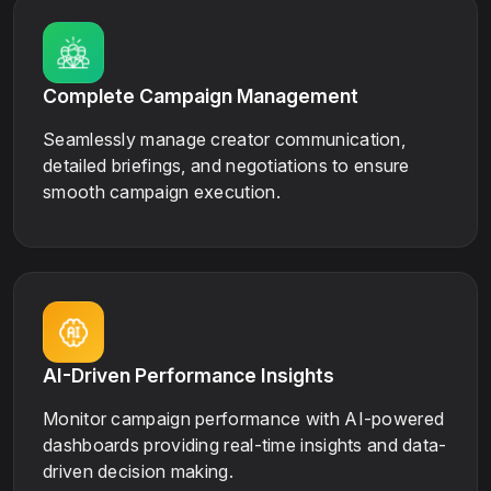
Complete Campaign Management
Seamlessly manage creator communication,
detailed briefings, and negotiations to ensure
smooth campaign execution.
AI-Driven Performance Insights
Monitor campaign performance with AI-powered
dashboards providing real-time insights and data-
driven decision making.