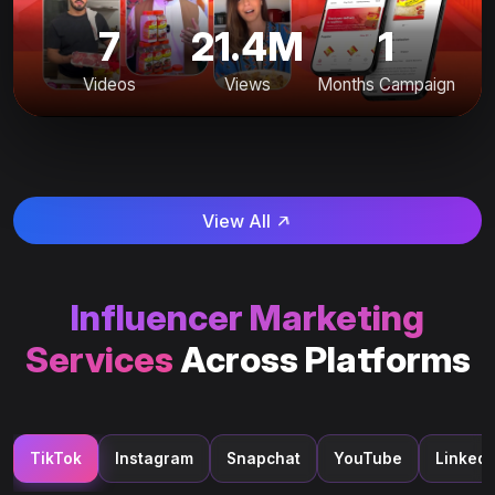
7
21.4M
1
Videos
Views
Months Campaign
View All
Influencer Marketing
Services
Across Platforms
TikTok
Instagram
Snapchat
YouTube
LinkedI