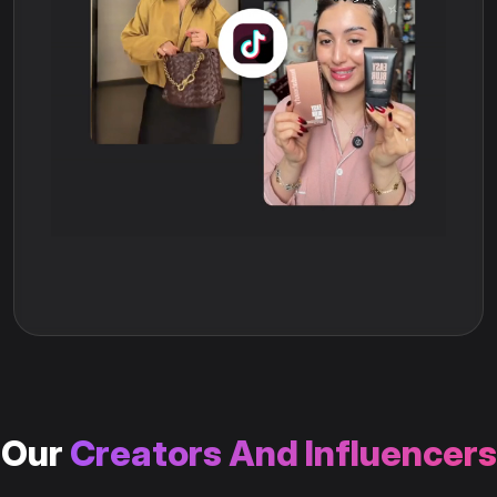
Our
Creators And Influencers