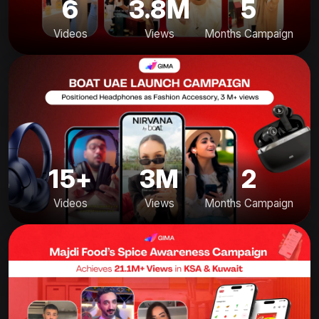
6
3.8M
5
Videos
Views
Months Campaign
15+
3M
2
Videos
Views
Months Campaign