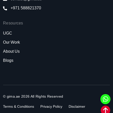
+971 588821370
Resources
UGC
Our Work
About Us
Blogs
© gima.ae 2026 All Rights Reserved
Terms & Conditions
Privacy Policy
Disclaimer