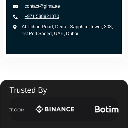
contact@gima.ae
+971 588821370
AL Ittihad Road, Deira - Sapphire Tower, 303,
1st Port Saeed, UAE, Dubai
Trusted By