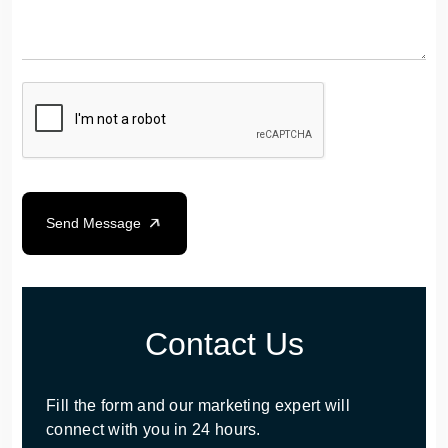
Send Message
Contact Us
Fill the form and our marketing expert will
connect with you in 24 hours.