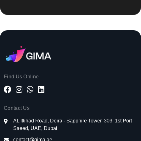
Find Us Online
Contact Us
AL Ittihad Road, Deira - Sapphire Tower, 303, 1st Port
Saeed, UAE, Dubai
contact@gima.ae