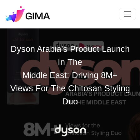
Dyson Arabia’s Product Launch
In The
Middle East: Driving 8M+
Views For The Chitosan Styling
Duo