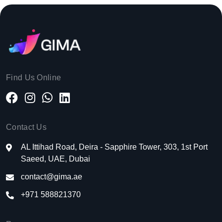
Find Us Online
Contact Us
AL Ittihad Road, Deira - Sapphire Tower, 303, 1st Port
Saeed, UAE, Dubai
contact@gima.ae
+971 588821370