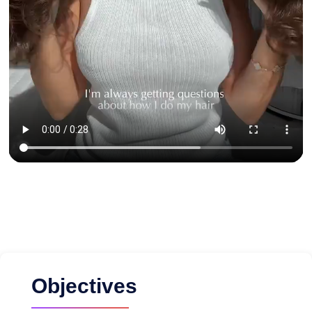
Objectives