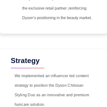
the exclusive retail partner ,reinforcing
Dyson’s positioning in the beauty market.
Strategy
We implemented an influencer led content
strategy to position the Dyson Chitosan
Styling Duo as an innovative and premium
haircare solution.