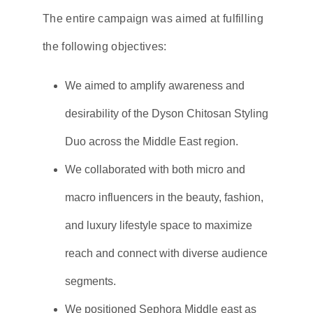
The entire campaign was aimed at fulfilling
the following objectives:
We aimed to amplify awareness and
desirability of the Dyson Chitosan Styling
Duo across the Middle East region.
We collaborated with both micro and
macro influencers in the beauty, fashion,
and luxury lifestyle space to maximize
reach and connect with diverse audience
segments.
We positioned Sephora Middle east as