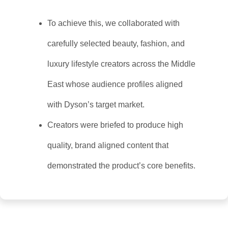
To achieve this, we collaborated with
carefully selected beauty, fashion, and
luxury lifestyle creators across the Middle
East whose audience profiles aligned
with Dyson’s target market.
Creators were briefed to produce high
quality, brand aligned content that
demonstrated the product’s core benefits.