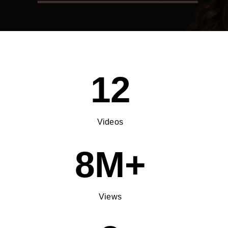
12
Videos
8M+
Views