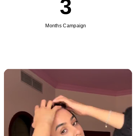
3
Months Campaign