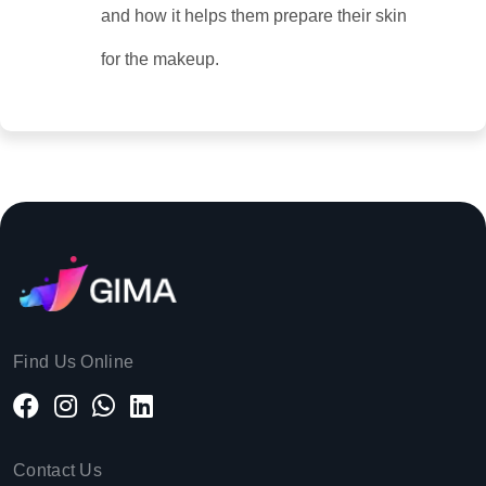
and how it helps them prepare their skin
for the makeup.
Find Us Online
Contact Us