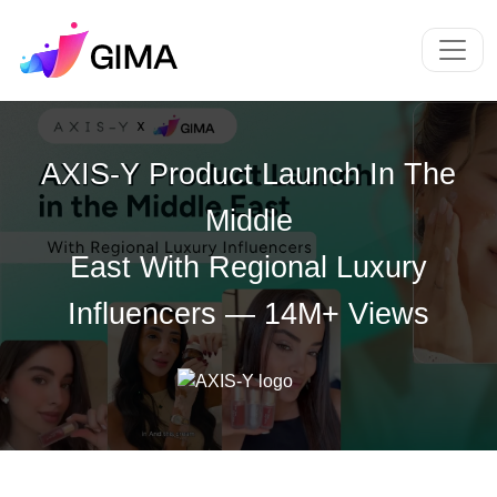
AXIS-Y Product Launch In The
Middle
East With Regional Luxury
Influencers — 14M+ Views