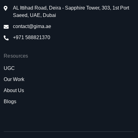
AL Ittihad Road, Deira - Sapphire Tower, 303, 1st Port
Saeed, UAE, Dubai
contact@gima.ae
+971 588821370
Resources
UGC
Our Work
About Us
Blogs