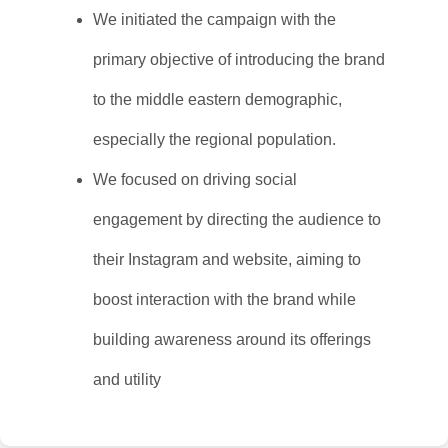
We initiated the campaign with the
primary objective of introducing the brand
to the middle eastern demographic,
especially the regional population.
We focused on driving social
engagement by directing the audience to
their Instagram and website, aiming to
boost interaction with the brand while
building awareness around its offerings
and utility