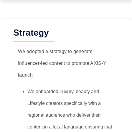
Strategy
We adopted a strategy to generate
Influencer-led content to promote AXIS-Y
launch
We onboarded Luxury, beauty and
Lifestyle creators specifically with a
regional audience who deliver their
content in a local language ensuring that