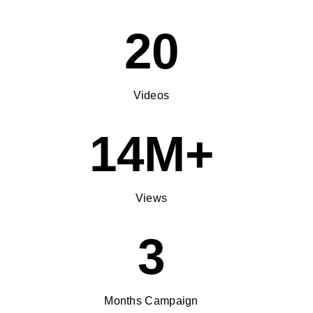
20
Videos
14M+
Views
3
Months Campaign