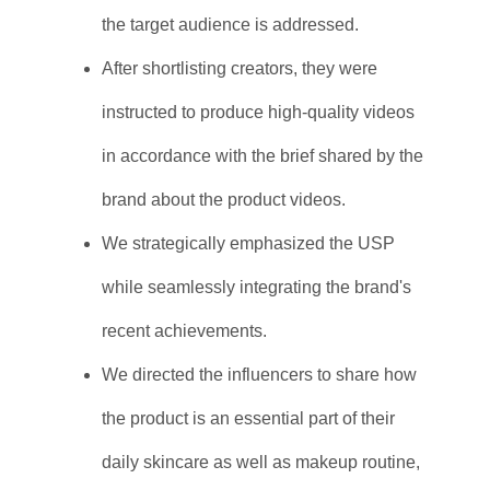
the target audience is addressed.
After shortlisting creators, they were
instructed to produce high-quality videos
in accordance with the brief shared by the
brand about the product videos.
We strategically emphasized the USP
while seamlessly integrating the brand's
recent achievements.
We directed the influencers to share how
the product is an essential part of their
daily skincare as well as makeup routine,