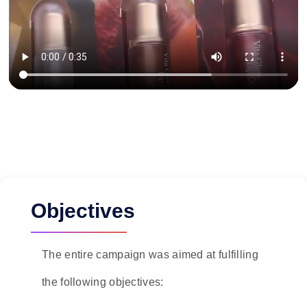
Objectives
The entire campaign was aimed at fulfilling
the following objectives: